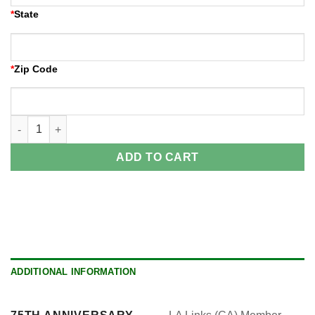
*
State
*
Zip Code
Welcome Reception quantity
ADD TO CART
ADDITIONAL INFORMATION