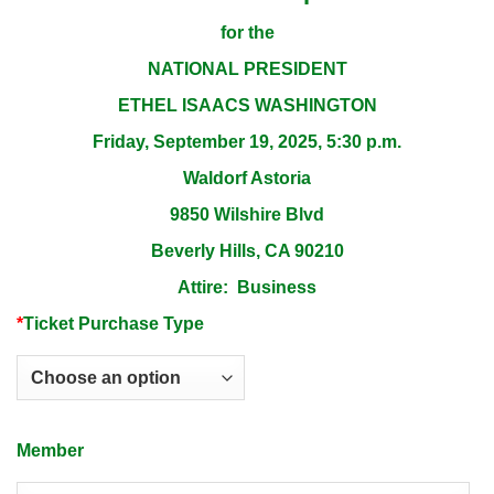
for the
NATIONAL PRESIDENT
ETHEL ISAACS WASHINGTON
Friday, September 19, 2025, 5:30 p.m.
Waldorf Astoria
9850 Wilshire Blvd
Beverly Hills, CA 90210
Attire: Business
*
Ticket Purchase Type
Member