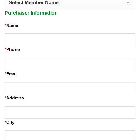
Purchaser Information
*
Name
*
Phone
*
Email
*
Address
*
City