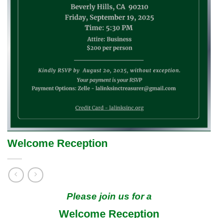
Welcome Reception
Please join us for a
Welcome Reception