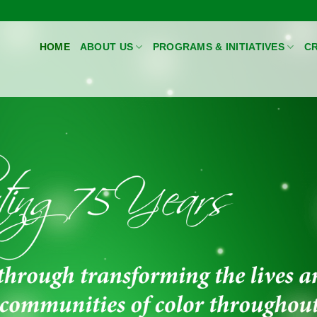
HOME
ABOUT US
PROGRAMS & INITIATIVES
CR