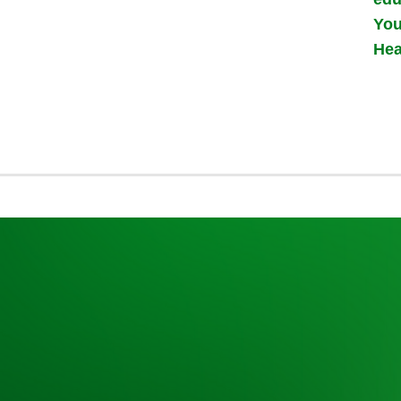
You
Hea