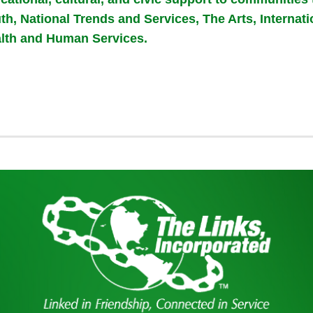
th, National Trends and Services, The Arts, Internat
lth and Human Services.