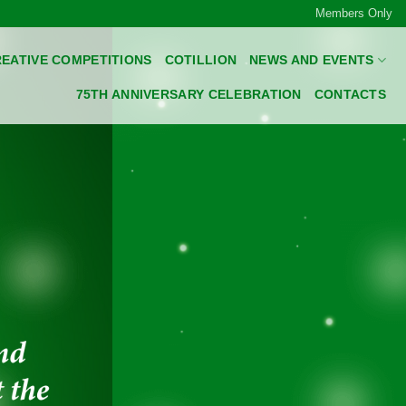
Members Only
EATIVE COMPETITIONS
COTILLION
NEWS AND EVENTS
75TH ANNIVERSARY CELEBRATION
CONTACTS