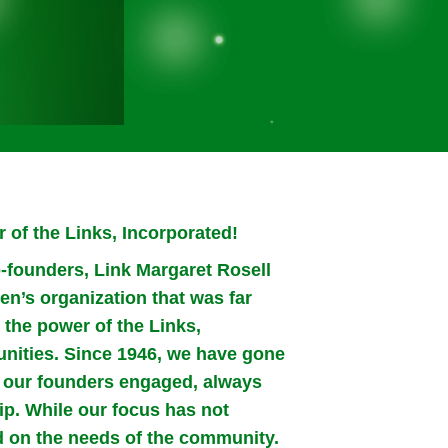
 of the Links, Incorporated!
-founders, Link Margaret Rosell
n’s organization that was far
the power of the Links,
nities. Since 1946, we have gone
ch our founders engaged, always
ip. While our focus has not
on the needs of the community.