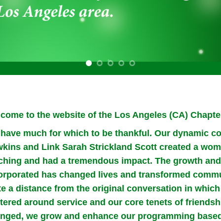
come to the website of the Los Angeles (CA) Chapter
have much for which to be thankful. Our dynamic co
kins and Link Sarah Strickland Scott created a wome
ching and had a tremendous impact. The growth and 
orporated has changed lives and transformed commu
te a distance from the original conversation in whi
tered around service and our core tenets of friendsh
nged, we grow and enhance our programming based 