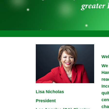
Wel
We 
Haw
rea
Inc
Lisa Nicholas
qui
cen
President
cha