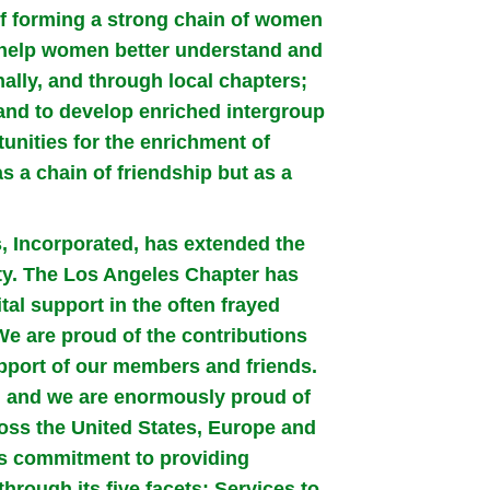
of forming a strong chain of women
o help women better understand and
onally, and through local chapters;
 and to develop enriched intergroup
unities for the enrichment of
s a chain of friendship but as a
s, Incorporated, has extended the
ty. The Los Angeles Chapter has
vital support in the often frayed
e are proud of the contributions
port of our members and friends.
on and we are enormously proud of
oss the United States, Europe and
ts commitment to providing
hrough its five facets: Services to