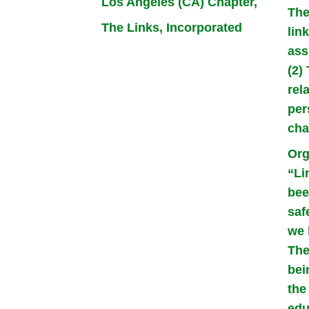
Los Angeles (CA) Chapter,
The
The Links, Incorporated
lin
ass
(2)
rel
per
cha
Org
“Li
bee
saf
we 
The
bei
the
edu