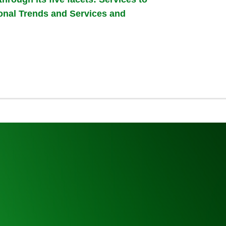
ional Trends and Services and