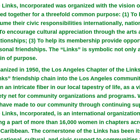
 Links, Incorporated was organized with the vision 
ked together for a threefold common purpose: (1) T
ume their civic responsibilities internationally, nati
 To encourage cultural appreciation through the arts
ationships; (3) To help its membership provide opport
sonal friendships. The “Links” is symbolic not only a
in of purpose.
anized in 1950, the Los Angeles Chapter of the Link
nks” friendship chain into the Los Angeles communi
n an intricate fiber in our local tapestry of life, as a 
ety net for community organizations and programs. W
have made to our community through continuing sup
 Links, Incorporated, is an international organizati
ng a part of more than 16,000 women in chapters acr
 Caribbean. The cornerstone of the Links has been i
cational, cultural, and civic support to communities t