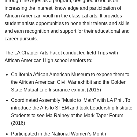
through the Ages as a program, designed to focus on
increasing the interest, knowledge and participation of
African American youth in the classical arts. It provides
student artists opportunities to hone their talents and skills,
and earn recognition and support for their educational and
career pursuits.
The LA Chapter Arts Facet conducted field Trips with
African American High school seniors to:
California African American Museum to expose them to
the African American Civil War exhibit and the Golden
State Mutual Life Insurance exhibit (2015)
Coordinated Assembly “Music to Math” with LA Phil. To
introduce the Arts to STEM and took Leadership Institute
Students to see Ma Rainey at the Mark Taper Forum
(2016)
Participated in the National Women’s Month