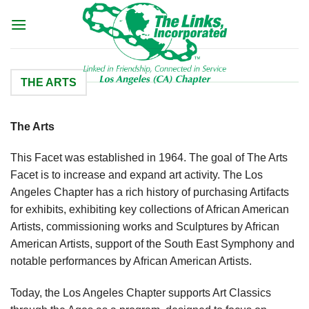
Skip
to
content
THE ARTS
The Arts
This Facet was established in 1964. The goal of The Arts
Facet is to increase and expand art activity. The Los
Angeles Chapter has a rich history of purchasing Artifacts
for exhibits, exhibiting key collections of African American
Artists, commissioning works and Sculptures by African
American Artists, support of the South East Symphony and
notable performances by African American Artists.
Today, the Los Angeles Chapter supports Art Classics